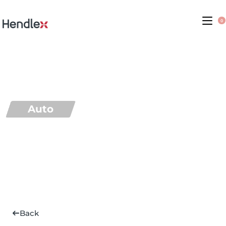
0
Auto
Back