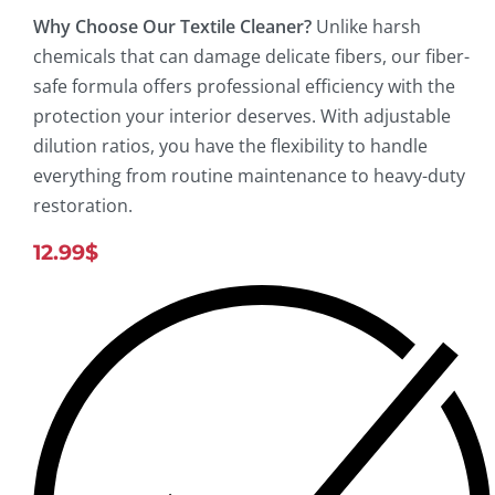
Why Choose Our Textile Cleaner?
Unlike harsh
chemicals that can damage delicate fibers, our fiber-
safe formula offers professional efficiency with the
protection your interior deserves. With adjustable
dilution ratios, you have the flexibility to handle
everything from routine maintenance to heavy-duty
restoration.
12.99
$