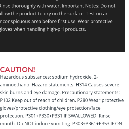
Rinse thoroughly with water. Important Notes: Do not
allow the product to dry on the surface. Test on an
inconspicuous area before first use. Wear protective
gloves when handling high-pH products.
CAUTION!
Hazardous substances: sodium hydroxide, 2-
aminoethanol Hazard statements: H314 Causes severe
skin burns and eye damage. Precautionary statements:
P102 Keep out of reach of children. P280 Wear protective
gloves/protective clothing/eye protection/face
protection. P301+P330+P331 IF SWALLOWED: Rinse
mouth. Do NOT induce vomiting. P303+P361+P353 IF ON