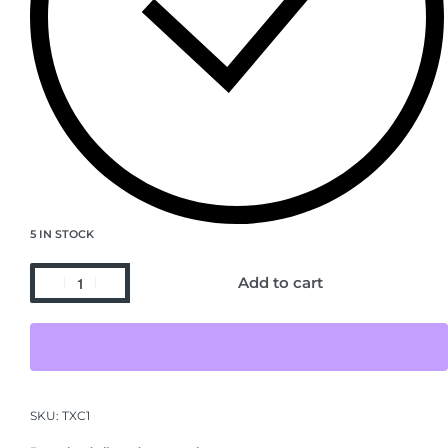
5 IN STOCK
Add to cart
SKU:
TXC1