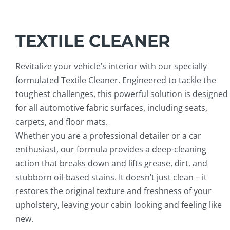
TEXTILE CLEANER
Revitalize your vehicle’s interior with our specially
formulated Textile Cleaner. Engineered to tackle the
toughest challenges, this powerful solution is designed
for all automotive fabric surfaces, including seats,
carpets, and floor mats.
Whether you are a professional detailer or a car
enthusiast, our formula provides a deep-cleaning
action that breaks down and lifts grease, dirt, and
stubborn oil-based stains. It doesn’t just clean – it
restores the original texture and freshness of your
upholstery, leaving your cabin looking and feeling like
new.