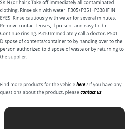
SKIN (or hair): Take off immediately all contaminated
clothing. Rinse skin with water. P305+P351+P338 IF IN
EYES: Rinse cautiously with water for several minutes.
Remove contact lenses, if present and easy to do.
Continue rinsing. P310 Immediately call a doctor. P501
Dispose of contents/container to by handing over to the
person authorized to dispose of waste or by returning to
the supplier.
Find more products for the vehicle
here
/ If you have any
questions about the product, please
contact us