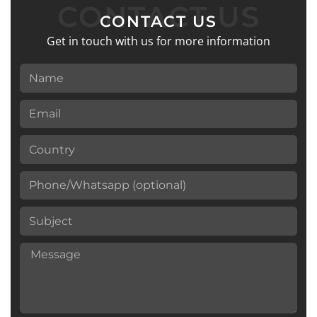
CONTACT US
CONTACT US
Get in touch with us for more information