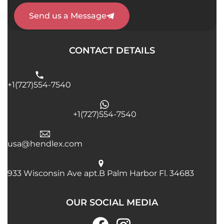
Send us a Message
CONTACT DETAILS
+1(727)554-7540
+1(727)554-7540
usa@hendlex.com
933 Wisconsin Ave apt.B Palm Harbor Fl. 34683
OUR SOCIAL MEDIA