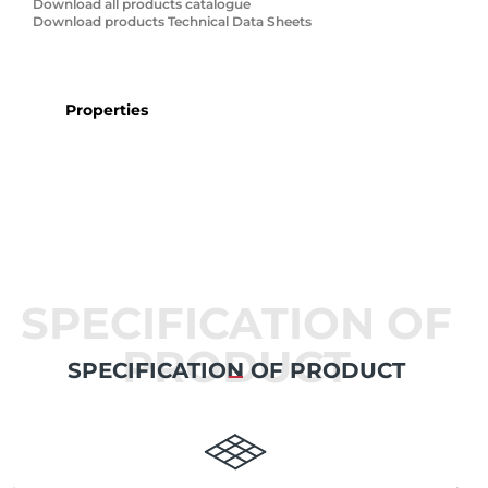
Download all products catalogue
Download products Technical Data Sheets
Properties
SPECIFICATION OF
PRODUCT
SPECIFICATION OF PRODUCT