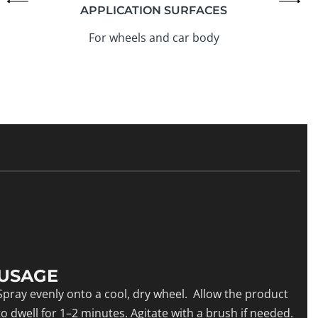
APPLICATION SURFACES
For wheels and car body
USAGE
Spray evenly onto a cool, dry wheel. Allow the product
to dwell for 1–2 minutes. Agitate with a brush if needed.